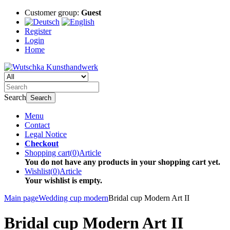
Customer group:
Guest
Register
Login
Home
Search
Search
Menu
Contact
Legal Notice
Checkout
Shopping cart
(
0
)
Article
You do not have any products in your shopping cart yet.
Wishlist
(
0
)
Article
Your wishlist is empty.
Main page
Wedding cup modern
Bridal cup Modern Art II
Bridal cup Modern Art II