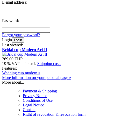
E-mail address:
Password:
Forgot your password?
Login
Login
Last viewed:
Bridal cup Modern Art II
269,00 EUR
19 % VAT incl. excl.
Shipping costs
Features:
Wedding cup modern »
More information on your personal page »
More about...
Payment & Shipping
Privacy Notice
Conditions of Use
Legal Notice
Contact
Right of revocation & revocation form