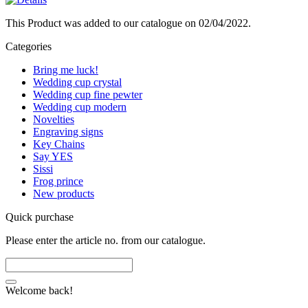
This Product was added to our catalogue on 02/04/2022.
Categories
Bring me luck!
Wedding cup crystal
Wedding cup fine pewter
Wedding cup modern
Novelties
Engraving signs
Key Chains
Say YES
Sissi
Frog prince
New products
Quick purchase
Please enter the article no. from our catalogue.
Welcome back!