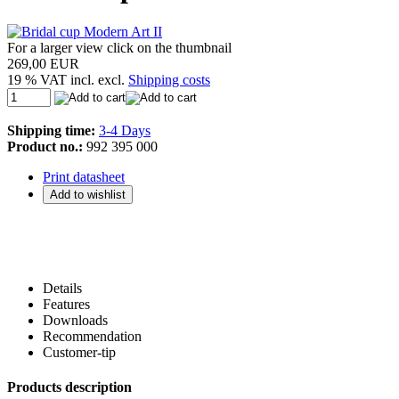
For a larger view click on the thumbnail
269,00 EUR
19 % VAT incl. excl.
Shipping costs
Shipping time:
3-4 Days
Product no.:
992 395 000
Print datasheet
Details
Features
Downloads
Recommendation
Customer-tip
Products description