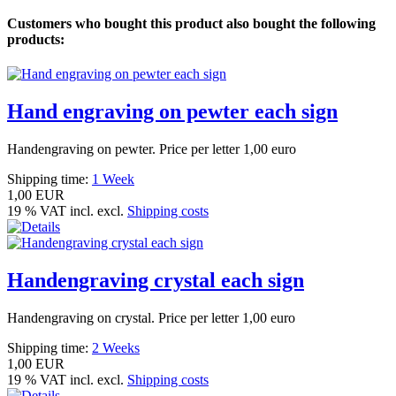
Customers who bought this product also bought the following
products:
Hand engraving on pewter each sign
Handengraving on pewter. Price per letter 1,00 euro
Shipping time:
1 Week
1,00 EUR
19 % VAT incl. excl.
Shipping costs
Handengraving crystal each sign
Handengraving on crystal. Price per letter 1,00 euro
Shipping time:
2 Weeks
1,00 EUR
19 % VAT incl. excl.
Shipping costs