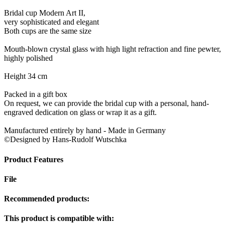
Bridal cup Modern Art II,
very sophisticated and elegant
Both cups are the same size
Mouth-blown crystal glass with high light refraction and fine pewter,
highly polished
Height 34 cm
Packed in a gift box
On request, we can provide the bridal cup with a personal, hand-
engraved dedication on glass or wrap it as a gift.
Manufactured entirely by hand - Made in Germany
©Designed by Hans-Rudolf Wutschka
Product Features
File
Recommended products:
This product is compatible with: