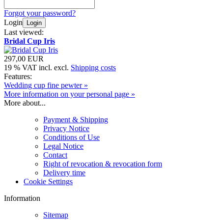
Forgot your password?
Login
Login
Last viewed:
Bridal Cup Iris
297,00 EUR
19 % VAT incl. excl.
Shipping costs
Features:
Wedding cup fine pewter »
More information on your personal page »
More about...
Payment & Shipping
Privacy Notice
Conditions of Use
Legal Notice
Contact
Right of revocation & revocation form
Delivery time
Cookie Settings
Information
Sitemap