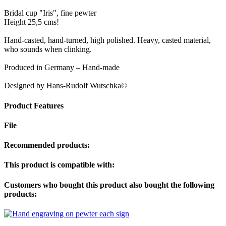
Bridal cup "Iris", fine pewter
Height 25,5 cms!
Hand-casted, hand-turned, high polished. Heavy, casted material,
who sounds when clinking.
Produced in Germany – Hand-made
Designed by Hans-Rudolf Wutschka©
Product Features
File
Recommended products:
This product is compatible with:
Customers who bought this product also bought the following
products: