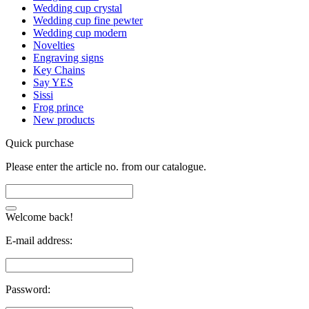
Wedding cup crystal
Wedding cup fine pewter
Wedding cup modern
Novelties
Engraving signs
Key Chains
Say YES
Sissi
Frog prince
New products
Quick purchase
Please enter the article no. from our catalogue.
Welcome back!
E-mail address:
Password: