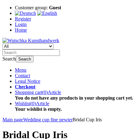
Customer group:
Guest
Register
Login
Home
Search
Search
Menu
Contact
Legal Notice
Checkout
Shopping cart
(
0
)
Article
You do not have any products in your shopping cart yet.
Wishlist
(
0
)
Article
Your wishlist is empty.
Main page
Wedding cup fine pewter
Bridal Cup Iris
Bridal Cup Iris