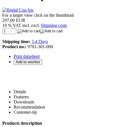
For a larger view click on the thumbnail
297,00 EUR
19 % VAT incl. excl.
Shipping costs
Shipping time:
3-4 Days
Product no.:
9701-301-000
Print datasheet
Details
Features
Downloads
Recommendation
Customer-tip
Products description