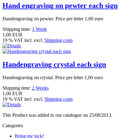
Hand engraving on pewter each sign
Handengraving on pewter. Price per letter 1,00 euro
Shipping time:
1 Week
1,00 EUR
19 % VAT incl. excl.
Shipping costs
Handengraving crystal each sign
Handengraving on crystal. Price per letter 1,00 euro
Shipping time:
2 Weeks
1,00 EUR
19 % VAT incl. excl.
Shipping costs
This Product was added to our catalogue on 25/08/2013.
Categories
Bring me luck!